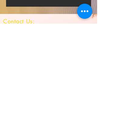
Contact Us:
Survey No: 163/7,
Hulyal -587301
Tq : Jamkhandi
Dist : Bagalkot
Karnataka
Mob :
9483614803
QUICK NAVIGATION
Result
Gallery
Infrastructure
Stay Connected