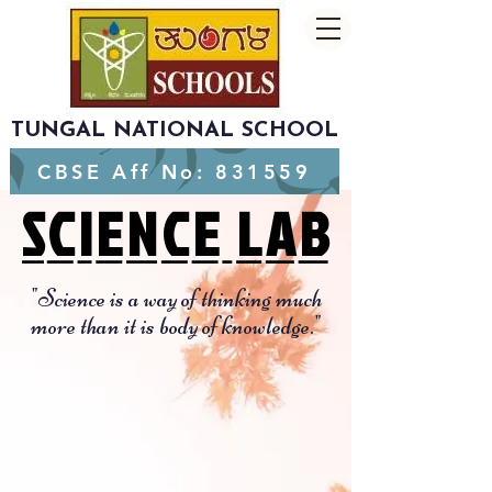
TUNGAL NATIONAL SCHOOL
CBSE Aff No: 831559
SCIENCE LAB
SCIENCE LAB
"Science is a way of thinking much
more than it is body of knowledge."