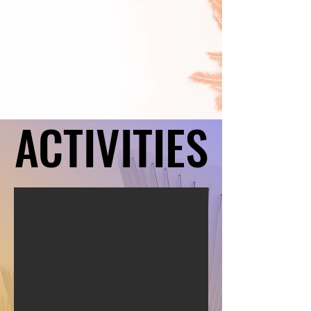
ACTIVITIES
ACTIVITIES