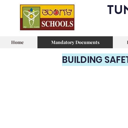
TU
Home
Mandatory Documents
BUILDING SAFE