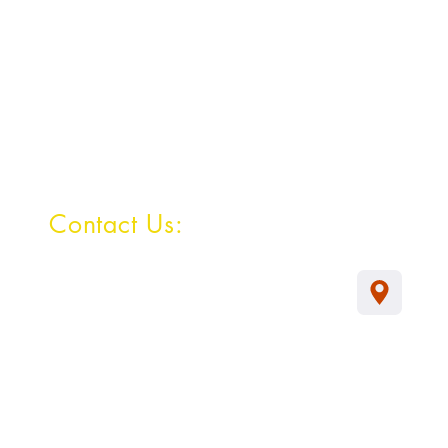
Contact Us:
Survey No: 163/7,
Hulyal -587301
Tq : Jamkhandi
Dist : Bagalkot
Karnataka
Mob : 9483614803