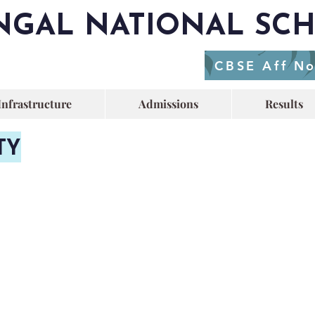
NGAL NATIONAL SC
CBSE Aff N
Infrastructure
Admissions
Results
TY