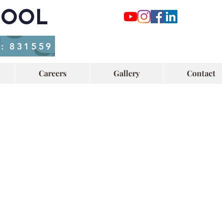
HOOL
o: 831559
Careers
Gallery
Contact