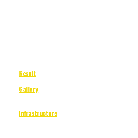
QUICK NAVIGATION
Result
Gallery
Infrastructure