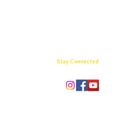
Stay Connected