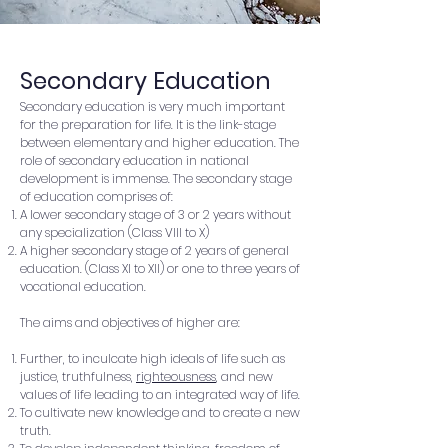
Secondary Education
Secondary education is very much important
for the preparation for life. It is the link-stage
between elementary and higher education. The
role of secondary education in national
development is immense. The secondary stage
of education comprises of:
A lower secondary stage of 3 or 2 years without
any specialization (Class VIII to X)
A higher secondary stage of 2 years of general
education. (Class XI to XII) or one to three years of
vocational education.
The aims and objectives of higher are:
Further, to inculcate high ideals of life such as
justice, truthfulness,
righteousness
, and new
values of life leading to an integrated way of life.
To cultivate new knowledge and to create a new
truth.