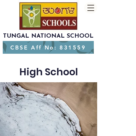
TUNGAL NATIONAL SCHOOL
CBSE Aff No: 831559
High School