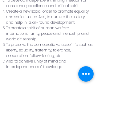
To develop independent thinking, freedom of
conscience, excellence, and critical spirit.
Create a new social order to promote equality
and social justice. Also, to nurture the society
and help in its all-round development.
To create a spirit of human welfare,
international unity, peace and friendship, and
world citizenship.
To preserve the democratic values of life such as
liberty, equality, fraternity, tolerance,
cooperation, fellow-feeling, etc.
Also, to achieve unity of mind and
interdependence of knowledge.
Eligibility:
Admissions
Contact Us:
Survey No: 163/7,
Hulyal -587301
Tq : Jamkhandi