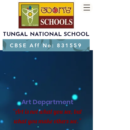
TUNGAL NATIONAL SCHOOL
CBSE Aff No: 831559
Art Department
"Art is not what you see, but
what you make others see."