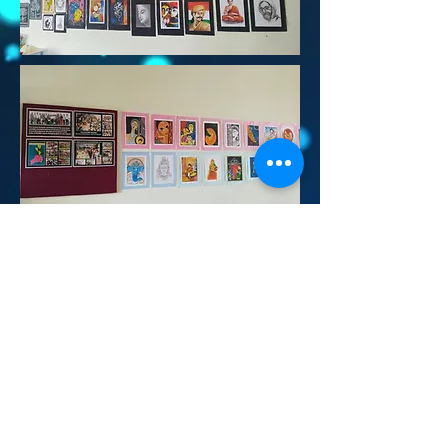
Contact Us:
Survey No: 163/7,
Hulyal -587301
Tq : Jamkhandi
Dist : Bagalkot
Karnataka
Mob :
9483614803